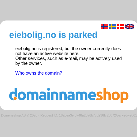
eiebolig.no is parked
eiebolig.no is registered, but the owner currently does
not have an active website here.
Other services, such as e-mail, may be actively used
by the owner.
Who owns the domain?
Domeneshop AS © 2026
·
Request ID: 18a3ea3ef3748a23a6b7cd236fc23872/parkedweb01